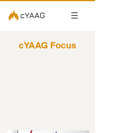
cYAAG Focus