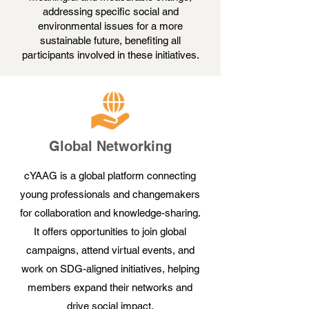
addressing specific social and
environmental issues for a more
sustainable future, benefiting all
participants involved in these initiatives.
Global Networking
cYAAG is a global platform connecting
young professionals and changemakers
for collaboration and knowledge-sharing.
It offers opportunities to join global
campaigns, attend virtual events, and
work on SDG-aligned initiatives, helping
members expand their networks and
drive social impact.