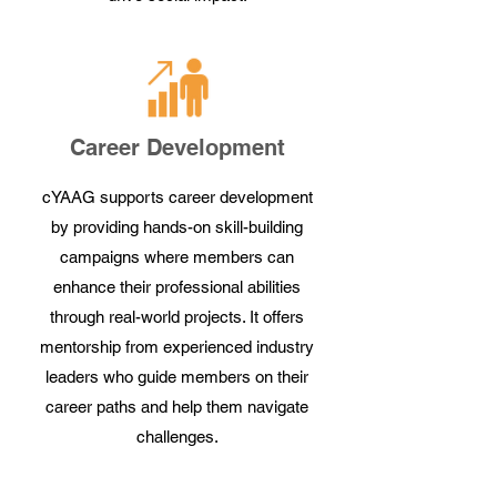
Career Development
cYAAG supports career development
by providing hands-on skill-building
campaigns where members can
enhance their professional abilities
through real-world projects. It offers
mentorship from experienced industry
leaders who guide members on their
career paths and help them navigate
challenges.