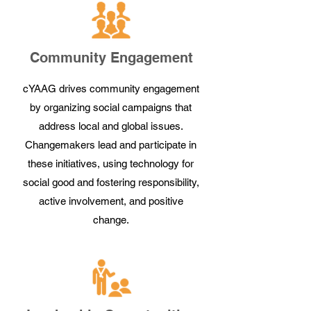
Community Engagement
cYAAG drives community engagement
by organizing social campaigns that
address local and global issues.
Changemakers lead and participate in
these initiatives, using technology for
social good and fostering responsibility,
active involvement, and positive
change.