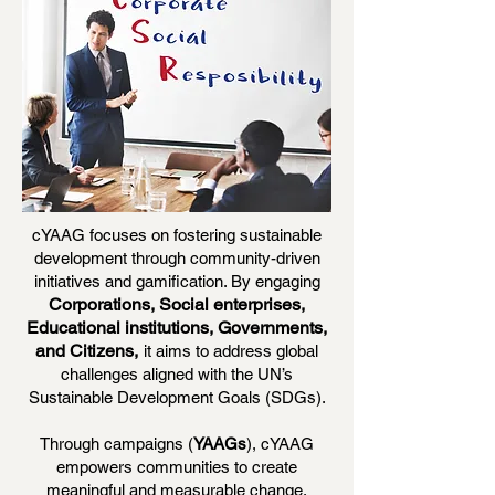
cYAAG focuses on fostering sustainable
development through community-driven
initiatives and gamification. By engaging
Corporations, Social enterprises,
Educational institutions, Governments,
and Citizens,
it aims to address global
challenges aligned with the UN’s
Sustainable Development Goals (SDGs).
Through campaigns (
YAAGs
), cYAAG
empowers communities to create
meaningful and measurable change,