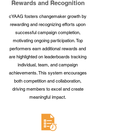
Rewards and Recognition
cYAAG fosters changemaker growth by
rewarding and recognizing efforts upon
successful campaign completion,
motivating ongoing participation. Top
performers earn additional rewards and
are highlighted on leaderboards tracking
individual, team, and campaign
achievements. This system encourages
both competition and collaboration,
driving members to excel and create
meaningful impact.