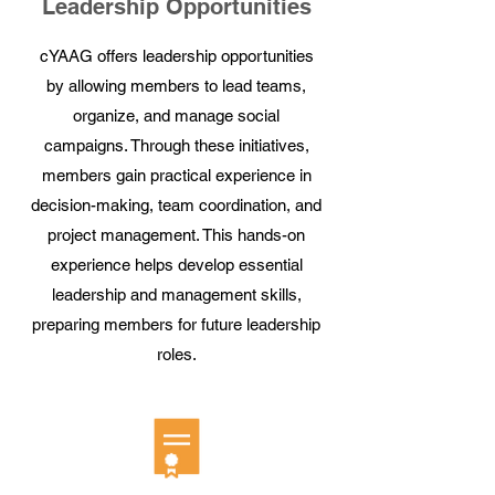
Leadership Opportunities
cYAAG offers leadership opportunities
by allowing members to lead teams,
organize, and manage social
campaigns. Through these initiatives,
members gain practical experience in
decision-making, team coordination, and
project management. This hands-on
experience helps develop essential
leadership and management skills,
preparing members for future leadership
roles.