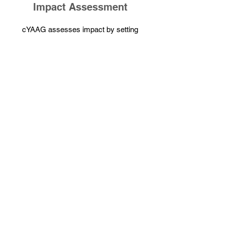
Impact Assessment
cYAAG assesses impact by setting
clear goals aligned with SDGs and
collecting data to measure success.
This data is thoroughly analyzed to
evaluate effectiveness. Results are then
reported to ensure transparency and
accountability. This structured approach
supports continuous improvement and
ensures that initiatives remain aligned
with cYAAG's mission for positive
change.
For Help and Support
Kindly reach out to us at